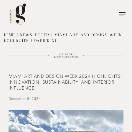
Name
*
First
Name
HOME
|
NEWSLETTER
| MIAMI ART AND DESIGN WEEK
HIGHLIGHTS | PAPIER XLI
Last
Phone
*
Name
Email
*
MIAMI ART AND DESIGN WEEK 2024 HIGHLIGHTS:
INNOVATION, SUSTAINABILITY, AND INTERIOR
INFLUENCE
December 5, 2024