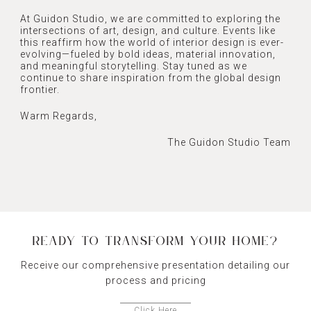
At Guidon Studio, we are committed to exploring the
intersections of art, design, and culture. Events like
this reaffirm how the world of interior design is ever-
evolving—fueled by bold ideas, material innovation,
and meaningful storytelling. Stay tuned as we
continue to share inspiration from the global design
frontier.
Warm Regards,
The Guidon Studio Team
READY TO TRANSFORM YOUR HOME?
Receive our comprehensive presentation detailing our
process and pricing
Click Here