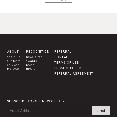
ABOUT
RECOGNITION
REFERRAL
about us
newsletter
CONTACT
our team
awards
TERMS OF USE
services
press
PRIVACY POLICY
projects
media
REFERRAL AGREEMENT
SUBSCRIBE TO OUR NEWSLETTER
Email
*