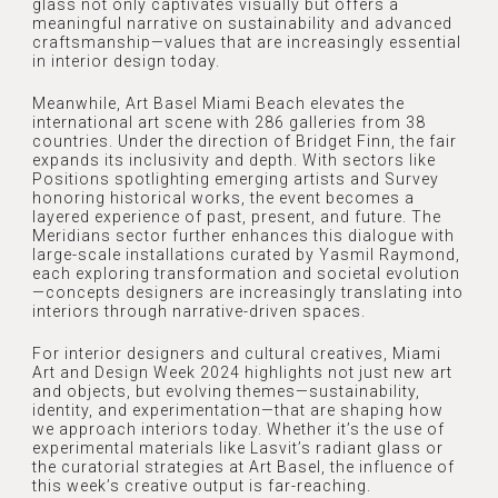
glass not only captivates visually but offers a
SERVICES
meaningful narrative on sustainability and advanced
craftsmanship—values that are increasingly essential
OUR TEAM
PROJECTS
in interior design today.
Meanwhile, Art Basel Miami Beach elevates the
RECOGNITION
international art scene with 286 galleries from 38
NEWSLETTER
countries. Under the direction of Bridget Finn, the fair
REFERRAL
expands its inclusivity and depth. With sectors like
Positions spotlighting emerging artists and Survey
AWARDS
honoring historical works, the event becomes a
CONTACT
layered experience of past, present, and future. The
Meridians sector further enhances this dialogue with
PRESS
large-scale installations curated by Yasmil Raymond,
each exploring transformation and societal evolution
MEDIA
—concepts designers are increasingly translating into
interiors through narrative-driven spaces.
For interior designers and cultural creatives, Miami
Art and Design Week 2024 highlights not just new art
and objects, but evolving themes—sustainability,
identity, and experimentation—that are shaping how
we approach interiors today. Whether it’s the use of
experimental materials like Lasvit’s radiant glass or
the curatorial strategies at Art Basel, the influence of
this week’s creative output is far-reaching.