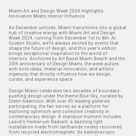
Miami Art and Design Week 2024 Highlights:
Innovation Meets Interior Influence
As December unfolds, Miami transforms into a global
hub of creative energy with Miami Art and Design
Week 2024, running from December 1st to 8th. At
Guidon Studio, we’re always excited by events that
shape the future of design, and this year’s edition
brings exceptional inspiration to the world of
interiors. Anchored by Art Basel Miami Beach and the
20th anniversary of Design Miami, the week pulses
with bold ideas, material innovation, and artistic
ingenuity that directly influence how we design,
curate, and experience space.
Design Miami celebrates two decades of boundary-
pushing design under the theme Blue Sky, curated by
Glenn Adamson. With over 45 leading galleries
participating, the fair serves as a platform for
HOME
exploring optimism and collective creativity in
contemporary design. A standout moment includes
Lasvit’s Herbarium Radiant, a dazzling light
ABOUT
installation made from lanthanide oxides recovered
from recycled electromagnets. Its kaleidoscopic
ABOUT US