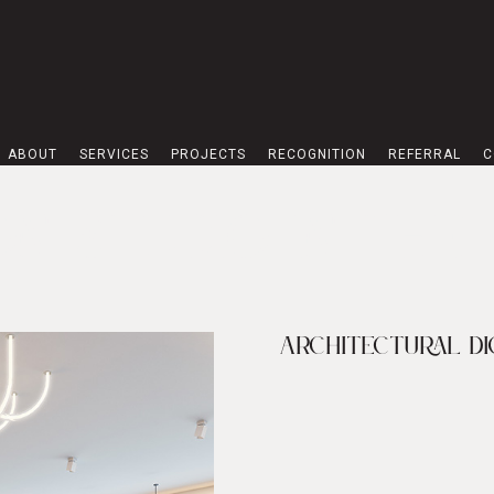
ABOUT
SERVICES
PROJECTS
RECOGNITION
REFERRAL
C
ON STUDIO IN THE
ARCHITECTURAL DI