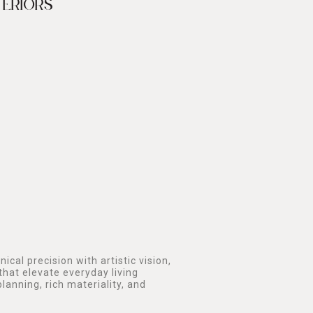
TERIORS
ical precision with artistic vision,
that elevate everyday living
lanning, rich materiality, and