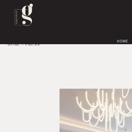
HOME
HOME
| PRESS
GUID