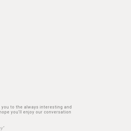
e you to the always interesting and
hope you’ll enjoy our conversation
ey”