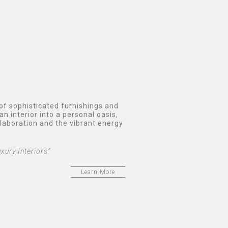
 of sophisticated furnishings and
an interior into a personal oasis,
llaboration and the vibrant energy
xury Interiors”
Learn More