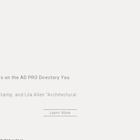
rs on the AD PRO Directory You
tamp, and Lila Allen “Architectural
Learn More