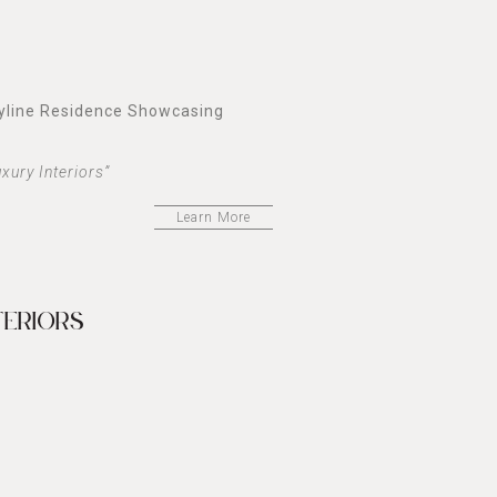
kyline Residence Showcasing
xury Interiors”
Learn More
TERIORS