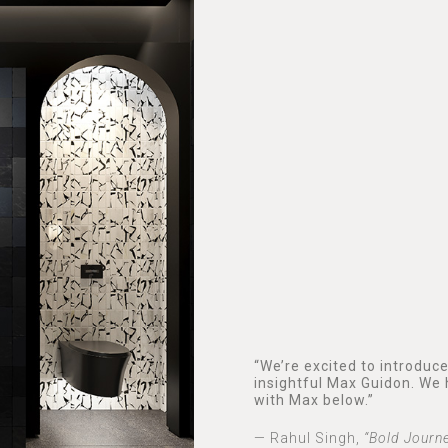
“We’re excited to introduc
insightful Max Guidon. We 
with Max below.”
— Rahul Singh,
“Bold Journ