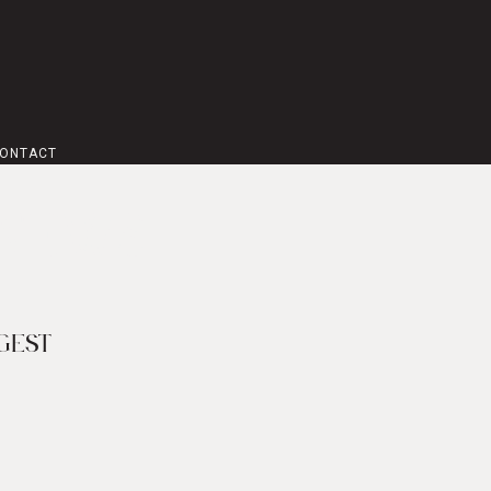
ONTACT
 NEWS
GEST