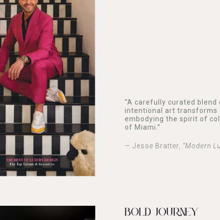
“A carefully curated blend
intentional art transforms 
embodying the spirit of co
of Miami.”
— Jesse Bratter,
“Modern Lu
BOLD JOURNEY