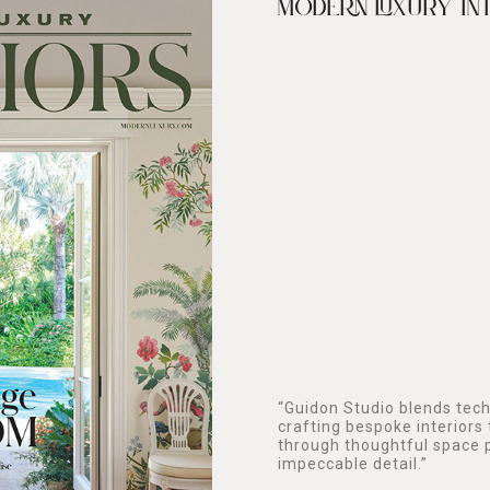
MODERN LUXURY IN
“Guidon Studio blends techn
crafting bespoke interiors 
through thoughtful space p
impeccable detail.”