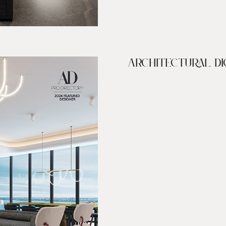
ARCHITECTURAL DI