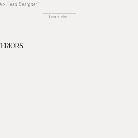
dio Head Designer”
Learn More
TERIORS