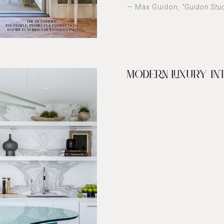
— Max Guidon,
“Guidon Stu
MODERN LUXURY IN