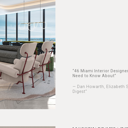
“46 Miami Interior Designe
Need to Know About”
— Dan Howarth, Elizabeth S
Digest”