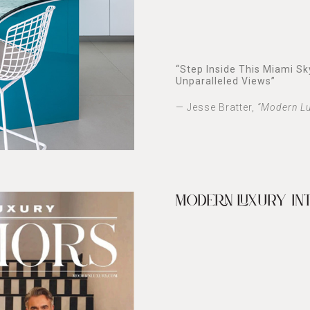
“
Step Inside This Miami S
Unparalleled Views
”
— Jesse Bratter,
“Modern Lu
MODERN LUXURY IN