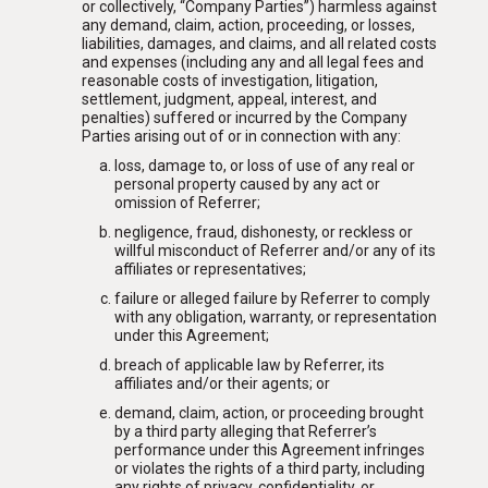
or collectively, “Company Parties”) harmless against
any demand, claim, action, proceeding, or losses,
liabilities, damages, and claims, and all related costs
and expenses (including any and all legal fees and
reasonable costs of investigation, litigation,
settlement, judgment, appeal, interest, and
penalties) suffered or incurred by the Company
Parties arising out of or in connection with any:
loss, damage to, or loss of use of any real or
personal property caused by any act or
omission of Referrer;
negligence, fraud, dishonesty, or reckless or
willful misconduct of Referrer and/or any of its
affiliates or representatives;
failure or alleged failure by Referrer to comply
with any obligation, warranty, or representation
under this Agreement;
breach of applicable law by Referrer, its
affiliates and/or their agents; or
demand, claim, action, or proceeding brought
by a third party alleging that Referrer’s
performance under this Agreement infringes
or violates the rights of a third party, including
any rights of privacy, confidentiality, or