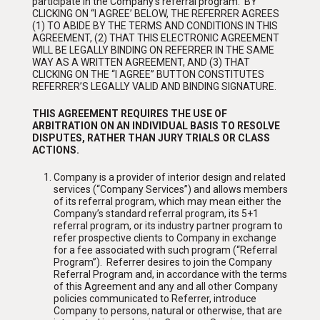
participate in the Company’s referral program. BY
CLICKING ON “I AGREE’ BELOW, THE REFERRER AGREES
(1) TO ABIDE BY THE TERMS AND CONDITIONS IN THIS
AGREEMENT, (2) THAT THIS ELECTRONIC AGREEMENT
WILL BE LEGALLY BINDING ON REFERRER IN THE SAME
WAY AS A WRITTEN AGREEMENT, AND (3) THAT
CLICKING ON THE “I AGREE” BUTTON CONSTITUTES
REFERRER’S LEGALLY VALID AND BINDING SIGNATURE.
THIS AGREEMENT REQUIRES THE USE OF
ARBITRATION ON AN INDIVIDUAL BASIS TO RESOLVE
DISPUTES, RATHER THAN JURY TRIALS OR CLASS
ACTIONS.
Company is a provider of interior design and related
services (“Company Services”) and allows members
of its referral program, which may mean either the
Company’s standard referral program, its 5+1
referral program, or its industry partner program to
refer prospective clients to Company in exchange
for a fee associated with such program (“Referral
Program”). Referrer desires to join the Company
Referral Program and, in accordance with the terms
of this Agreement and any and all other Company
policies communicated to Referrer, introduce
Company to persons, natural or otherwise, that are