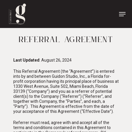
Name
*
First
Name
REFERRAL AGREEMENT
Last
Phone
*
Name
Last Updated
: August 26, 2024
Email
*
This Referral Agreement (the “Agreement”) is entered
into by and between Guidon Studio, Inc., a Florida for-
profit corporation having its principal place of business at
1330 West Avenue, Suite 502, Miami Beach, Florida
33139 (“Company”) and you as a referrer of potential
client(s) to the Company (“Referrer”) (“Referrer”, and
together with Company, the “Parties”, and each, a
“Party”). This Agreement is effective from the date of
your acceptance of this Agreement (“Effective Date”).
Referrer must read, agree with and accept all of the
terms and conditions contained in this Agreement to