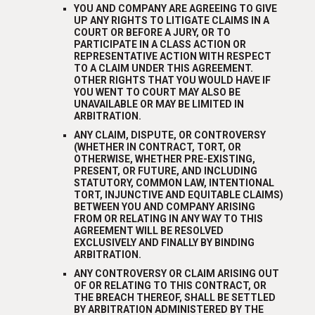
YOU AND COMPANY ARE AGREEING TO GIVE
UP ANY RIGHTS TO LITIGATE CLAIMS IN A
COURT OR BEFORE A JURY, OR TO
PARTICIPATE IN A CLASS ACTION OR
REPRESENTATIVE ACTION WITH RESPECT
TO A CLAIM UNDER THIS AGREEMENT.
OTHER RIGHTS THAT YOU WOULD HAVE IF
YOU WENT TO COURT MAY ALSO BE
UNAVAILABLE OR MAY BE LIMITED IN
ARBITRATION.
ANY CLAIM, DISPUTE, OR CONTROVERSY
(WHETHER IN CONTRACT, TORT, OR
OTHERWISE, WHETHER PRE-EXISTING,
PRESENT, OR FUTURE, AND INCLUDING
STATUTORY, COMMON LAW, INTENTIONAL
TORT, INJUNCTIVE AND EQUITABLE CLAIMS)
BETWEEN YOU AND COMPANY ARISING
FROM OR RELATING IN ANY WAY TO THIS
AGREEMENT WILL BE RESOLVED
EXCLUSIVELY AND FINALLY BY BINDING
ARBITRATION.
ANY CONTROVERSY OR CLAIM ARISING OUT
OF OR RELATING TO THIS CONTRACT, OR
THE BREACH THEREOF, SHALL BE SETTLED
BY ARBITRATION ADMINISTERED BY THE