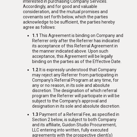
interested in purchasing Company Services.
Accordingly, and for good and valuable
consideration, and the mutual promises and
covenants set forth below, which the parties
acknowledge to be sufficient, the parties hereby
agree as follows:
1.1
This Agreement is binding on Company and
Referrer only after the Referrer has indicated
its acceptance of this Referral Agreement in
the manner indicated above. Upon such
acceptance, this Agreement will be legally
binding on the parties as of the Effective Date.
1.2
It is expressly understood that Company
may reject any Referrer from participating in
Company’s Referral Program at any time, for
any or no reason, in its sole and absolute
discretion. The designation of which referral
program the Referrer will participate in will be
subject to the Company’s approval and
designation in its sole and absolute discretion.
1.3
Payment of a Referral Fee, as specified in
Section 2 below, is subject to both Company
and its affiliate, Guidon Studio Procurement,
LLC entering into written, fully executed
agreements with the prospective client(s)