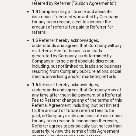
referred by Referrer (“Guidon Agreements”).
1.4
Company may, in its sole and absolute
discretion, if deemed warranted by Company
for any or no reason, elect to increase the
amount of referral fee paid to Referrer for
referral.
1.5
Referrer hereby acknowledges,
understands and agrees that Company will pay
no Referral Fee for business or leads
generated by Company, as determined by
Company in its sole and absolute discretion,
including, but not limited to, leads and business
resulting from Company public relations, social
media, advertising and/or marketing efforts.
1.6
Referrer hereby acknowledges,
understands and agrees that Company may at
any time after the initial payment of a Referral
Fee to Referrer change any of the terms of this
Referral Agreement, including, but not limited
to, the amount of future referral fees to be
paid, in Company’s sole and absolute discretion
for any or no reason. In connection therewith,
Referrer agrees to periodically, but no less than
quarterly, review the terms of this Agreement