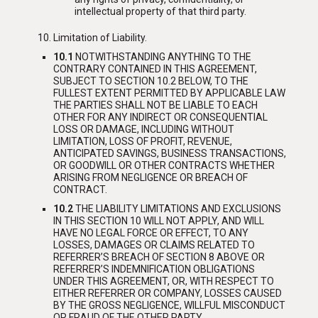
intellectual property of that third party.
Limitation of Liability.
10.1
NOTWITHSTANDING ANYTHING TO THE
CONTRARY CONTAINED IN THIS AGREEMENT,
SUBJECT TO SECTION 10.2 BELOW, TO THE
FULLEST EXTENT PERMITTED BY APPLICABLE LAW
THE PARTIES SHALL NOT BE LIABLE TO EACH
OTHER FOR ANY INDIRECT OR CONSEQUENTIAL
LOSS OR DAMAGE, INCLUDING WITHOUT
LIMITATION, LOSS OF PROFIT, REVENUE,
ANTICIPATED SAVINGS, BUSINESS TRANSACTIONS,
OR GOODWILL OR OTHER CONTRACTS WHETHER
ARISING FROM NEGLIGENCE OR BREACH OF
CONTRACT.
10.2
THE LIABILITY LIMITATIONS AND EXCLUSIONS
IN THIS SECTION 10 WILL NOT APPLY, AND WILL
HAVE NO LEGAL FORCE OR EFFECT, TO ANY
LOSSES, DAMAGES OR CLAIMS RELATED TO
REFERRER’S BREACH OF SECTION 8 ABOVE OR
REFERRER’S INDEMNIFICATION OBLIGATIONS
UNDER THIS AGREEMENT, OR, WITH RESPECT TO
EITHER REFERRER OR COMPANY, LOSSES CAUSED
BY THE GROSS NEGLIGENCE, WILLFUL MISCONDUCT
OR FRAUD OF THE OTHER PARTY
.