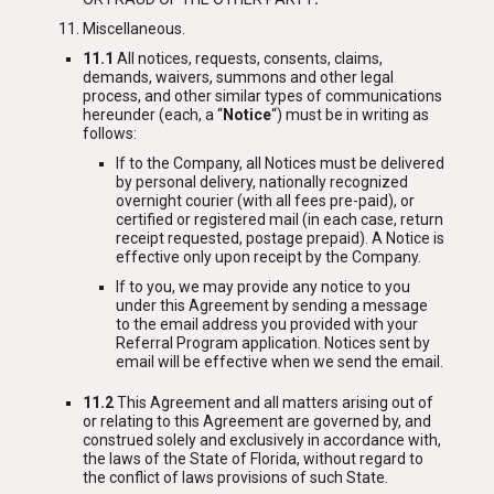
Miscellaneous
.
11.1
All notices, requests, consents, claims,
demands, waivers, summons and other legal
process, and other similar types of communications
hereunder (each, a “
Notice
“) must be in writing as
follows:
If to the Company, all Notices must be delivered
by personal delivery, nationally recognized
overnight courier (with all fees pre-paid), or
certified or registered mail (in each case, return
receipt requested, postage prepaid). A Notice is
effective only upon receipt by the Company.
If to you, we may provide any notice to you
under this Agreement by sending a message
to the email address you provided with your
Referral Program application. Notices sent by
email will be effective when we send the email.
11.2
This Agreement and all matters arising out of
or relating to this Agreement are governed by, and
construed solely and exclusively in accordance with,
the laws of the State of Florida, without regard to
the conflict of laws provisions of such State.