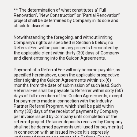
** The determination of what constitutes a” Full
Renovation”, “New Construction” or “Partial Renovation”
project shall be determined by Company in its sole and
absolute discretion.
Notwithstanding the foregoing, and without limiting
Company’s rights as specified in Section 6 below, no
Referral Fee will be paid on any projects terminated by
the applicable client within thirty (30) days of Company
and client entering into the Guidon Agreements.
Payment of a Referral Fee will only become payable, as
specified hereinabove, upon the applicable prospective
client signing the Guidon Agreements within six (6)
months from the date of submission of such lead. Such
Referral Fee shall be payable to Referrer within sixty (60)
days of full execution of the Guidon Agreements, except
for payments made in connection with the Industry
Partner Referral Program, which shall be paid within
thirty (30) days of the receipt of payment by Company
per invoice issued by Company until completion of the
referred project. Retainer deposits received by Company
shall not be deemed payments until used for payment(s)
in connection with an issued invoice It is expressly