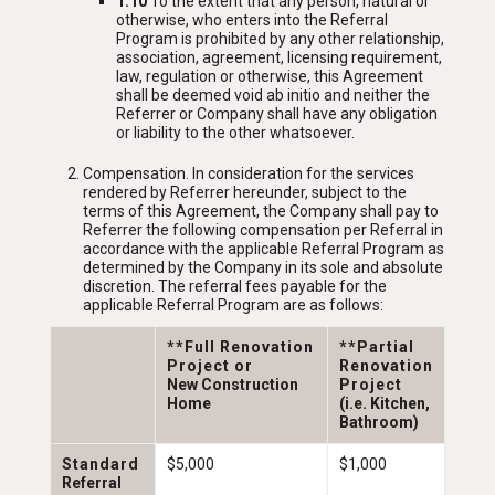
1.10
To the extent that any person, natural or
otherwise, who enters into the Referral
Program is prohibited by any other relationship,
association, agreement, licensing requirement,
law, regulation or otherwise, this Agreement
shall be deemed void ab initio and neither the
Referrer or Company shall have any obligation
or liability to the other whatsoever.
Compensation
. In consideration for the services
rendered by Referrer hereunder, subject to the
terms of this Agreement, the Company shall pay to
Referrer the following compensation per Referral in
accordance with the applicable Referral Program as
determined by the Company in its sole and absolute
discretion. The referral fees payable for the
applicable Referral Program are as follows:
**Full Renovation
**Partial
Project or
Renovation
New Construction
Project
Home
(i.e. Kitchen,
Bathroom)
Standard
$5,000
$1,000
Referral