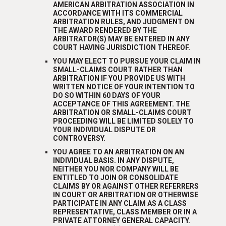
AMERICAN ARBITRATION ASSOCIATION IN
ACCORDANCE WITH ITS COMMERCIAL
ARBITRATION RULES, AND JUDGMENT ON
THE AWARD RENDERED BY THE
ARBITRATOR(S) MAY BE ENTERED IN ANY
COURT HAVING JURISDICTION THEREOF.
YOU MAY ELECT TO PURSUE YOUR CLAIM IN
SMALL-CLAIMS COURT RATHER THAN
ARBITRATION IF YOU PROVIDE US WITH
WRITTEN NOTICE OF YOUR INTENTION TO
DO SO WITHIN 60 DAYS OF YOUR
ACCEPTANCE OF THIS AGREEMENT. THE
ARBITRATION OR SMALL-CLAIMS COURT
PROCEEDING WILL BE LIMITED SOLELY TO
YOUR INDIVIDUAL DISPUTE OR
CONTROVERSY.
YOU AGREE TO AN ARBITRATION ON AN
INDIVIDUAL BASIS. IN ANY DISPUTE,
NEITHER YOU NOR COMPANY WILL BE
ENTITLED TO JOIN OR CONSOLIDATE
CLAIMS BY OR AGAINST OTHER REFERRERS
IN COURT OR ARBITRATION OR OTHERWISE
PARTICIPATE IN ANY CLAIM AS A CLASS
REPRESENTATIVE, CLASS MEMBER OR IN A
PRIVATE ATTORNEY GENERAL CAPACITY.