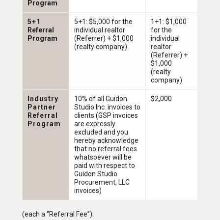
Program
5+1
5+1: $5,000 for the
1+1: $1,000
Referral
individual realtor
for the
Program
(Referrer) + $1,000
individual
(realty company)
realtor
(Referrer) +
$1,000
(realty
company)
Industry
10% of all Guidon
$2,000
Partner
Studio Inc. invoices to
Referral
clients (GSP invoices
Program
are expressly
excluded and you
hereby acknowledge
that no referral fees
whatsoever will be
paid with respect to
Guidon Studio
Procurement, LLC
invoices)
(each a “Referral Fee”).