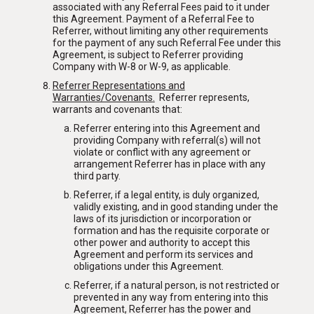
ABOUT US
associated with any Referral Fees paid to it under
SERVICES
this Agreement. Payment of a Referral Fee to
Referrer, without limiting any other requirements
OUR TEAM
for the payment of any such Referral Fee under this
PROJECTS
Agreement, is subject to Referrer providing
Company with W-8 or W-9, as applicable.
RECOGNITION
Referrer Representations and
Warranties/Covenants
.
Referrer represents,
NEWSLETTER
REFERRAL
warrants and covenants that:
Referrer entering into this Agreement and
AWARDS
CONTACT
providing Company with referral(s) will not
violate or conflict with any agreement or
PRESS
arrangement Referrer has in place with any
third party.
MEDIA
Referrer, if a legal entity, is duly organized,
validly existing, and in good standing under the
laws of its jurisdiction or incorporation or
formation and has the requisite corporate or
other power and authority to accept this
Agreement and perform its services and
obligations under this Agreement.
Referrer, if a natural person, is not restricted or
prevented in any way from entering into this
Agreement, Referrer has the power and