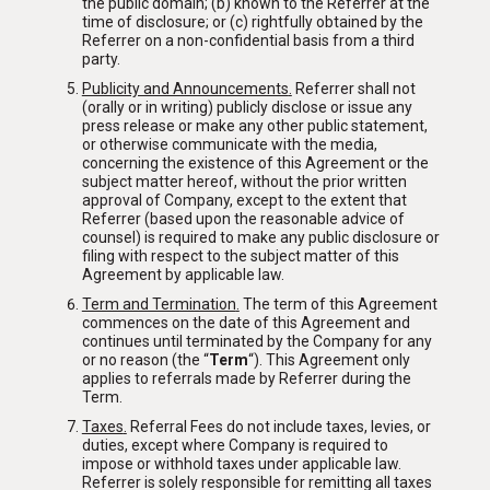
the public domain; (b) known to the Referrer at the
time of disclosure; or (c) rightfully obtained by the
Referrer on a non-confidential basis from a third
party.
Publicity and Announcements
.
Referrer shall not
(orally or in writing) publicly disclose or issue any
press release or make any other public statement,
or otherwise communicate with the media,
concerning the existence of this Agreement or the
subject matter hereof, without the prior written
approval of Company, except to the extent that
Referrer (based upon the reasonable advice of
counsel) is required to make any public disclosure or
filing with respect to the subject matter of this
Agreement by applicable law.
Term and Termination
.
The term of this Agreement
commences on the date of this Agreement and
continues until terminated by the Company for any
or no reason (the “
Term
“). This Agreement only
applies to referrals made by Referrer during the
Term
.
HOME
Taxes
.
Referral Fees do not include taxes, levies, or
duties, except where Company is required to
impose or withhold taxes under applicable law.
ABOUT
Referrer is solely responsible for remitting all taxes