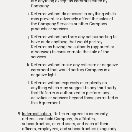
are anything except as communicated by
Company.
Referrer will not do or assist in anything which
may prevent or adversely affect the sales of
the Company Services or other Company
products or services.
Referrer will not perform any act purporting to
have or do anything that would portray
Referrer as having the authority (apparent or
otherwise) to consummate the sale of the
services.
Referrer will not make any criticism or negative
comment that would portray Company in a
negative light.
Referrer will not expressly or impliedly do
anything which may suggest to any third party
that Referrer is authorized to perform any
activities or services beyond those permitted in
this Agreement.
Indemnification
.
Referrer agrees to indemnify,
defend, and hold Company, its affiliates,
subcontractors, or end users, and each of their
officers, employees, and subcontractors (singularly