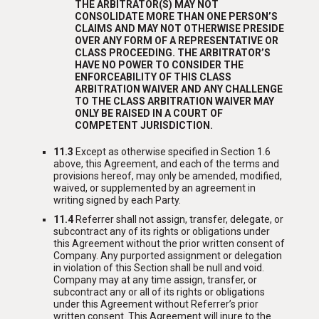
THE ARBITRATOR(S) MAY NOT
CONSOLIDATE MORE THAN ONE PERSON’S
CLAIMS AND MAY NOT OTHERWISE PRESIDE
OVER ANY FORM OF A REPRESENTATIVE OR
CLASS PROCEEDING. THE ARBITRATOR’S
HAVE NO POWER TO CONSIDER THE
ENFORCEABILITY OF THIS CLASS
ARBITRATION WAIVER AND ANY CHALLENGE
TO THE CLASS ARBITRATION WAIVER MAY
ONLY BE RAISED IN A COURT OF
COMPETENT JURISDICTION.
11.3
Except as otherwise specified in Section 1.6
above, this Agreement, and each of the terms and
provisions hereof, may only be amended, modified,
waived, or supplemented by an agreement in
writing signed by each Party.
11.4
Referrer shall not assign, transfer, delegate, or
subcontract any of its rights or obligations under
this Agreement without the prior written consent of
Company. Any purported assignment or delegation
in violation of this Section shall be null and void.
Company may at any time assign, transfer, or
subcontract any or all of its rights or obligations
under this Agreement without Referrer’s prior
written consent. This Agreement will inure to the