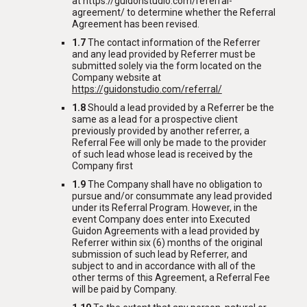
at https://guidonstudio.com/referral-
agreement/ to determine whether the Referral
Agreement has been revised.
1.7
The contact information of the Referrer
and any lead provided by Referrer must be
submitted solely via the form located on the
Company website at
https://guidonstudio.com/referral/
1.8
Should a lead provided by a Referrer be the
same as a lead for a prospective client
previously provided by another referrer, a
Referral Fee will only be made to the provider
of such lead whose lead is received by the
Company first
1.9
The Company shall have no obligation to
pursue and/or consummate any lead provided
under its Referral Program. However, in the
event Company does enter into Executed
Guidon Agreements with a lead provided by
Referrer within six (6) months of the original
submission of such lead by Referrer, and
subject to and in accordance with all of the
other terms of this Agreement, a Referral Fee
will be paid by Company.