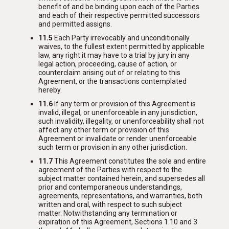
benefit of and be binding upon each of the Parties
and each of their respective permitted successors
and permitted assigns.
11.5
Each Party irrevocably and unconditionally
waives, to the fullest extent permitted by applicable
law, any right it may have to a trial by jury in any
legal action, proceeding, cause of action, or
counterclaim arising out of or relating to this
Agreement, or the transactions contemplated
hereby.
11.6
If any term or provision of this Agreement is
invalid, illegal, or unenforceable in any jurisdiction,
such invalidity, illegality, or unenforceability shall not
affect any other term or provision of this
Agreement or invalidate or render unenforceable
such term or provision in any other jurisdiction.
11.7
This Agreement constitutes the sole and entire
agreement of the Parties with respect to the
subject matter contained herein, and supersedes all
prior and contemporaneous understandings,
agreements, representations, and warranties, both
written and oral, with respect to such subject
matter. Notwithstanding any termination or
expiration of this Agreement, Sections 1.10 and 3