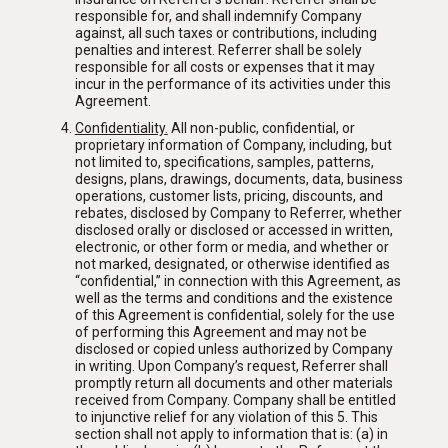
responsible for, and shall indemnify Company
against, all such taxes or contributions, including
penalties and interest. Referrer shall be solely
responsible for all costs or expenses that it may
incur in the performance of its activities under this
Agreement.
Confidentiality
.
All non-public, confidential, or
proprietary information of Company, including, but
not limited to, specifications, samples, patterns,
designs, plans, drawings, documents, data, business
operations, customer lists, pricing, discounts, and
rebates, disclosed by Company to Referrer, whether
disclosed orally or disclosed or accessed in written,
electronic, or other form or media, and whether or
not marked, designated, or otherwise identified as
“confidential,” in connection with this Agreement, as
well as the terms and conditions and the existence
of this Agreement is confidential, solely for the use
of performing this Agreement and may not be
disclosed or copied unless authorized by Company
in writing. Upon Company’s request, Referrer shall
promptly return all documents and other materials
received from Company. Company shall be entitled
to injunctive relief for any violation of this 5. This
section shall not apply to information that is: (a) in