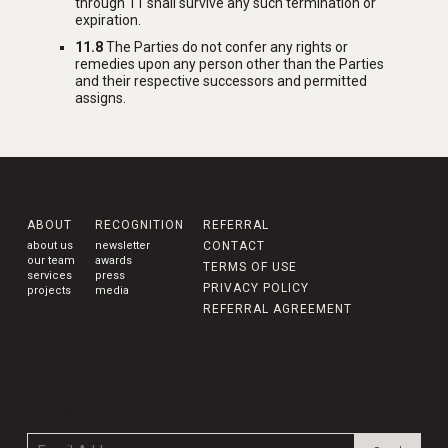
through 11 shall survive any such termination or
expiration.
11.8
The Parties do not confer any rights or
remedies upon any person other than the Parties
and their respective successors and permitted
assigns.
ABOUT
RECOGNITION
REFERRAL
about us
newsletter
CONTACT
our team
awards
TERMS OF USE
services
press
PRIVACY POLICY
projects
media
REFERRAL AGREEMENT
SUBSCRIBE TO OUR NEWSLETTER
Email