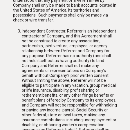
understood that any payment of a Referral Fee by
Company shall only be made to bank accounts located in
the United States of America, its territories and
possessions. Such payments shall only be made via
check or wire transfer.
Independent Contractor
.
Referrer is an independent
contractor of Company, and this Agreement shall
not be construed to create any association,
partnership, joint venture, employee, or agency
relationship between Referrer and Company for
any purpose. Referrer has no authority (and shall
not hold itself out as having authority) to bind
Company and Referrer shall not make any
agreements or representations on Company’s
behalf without Company’s prior written consent.
Without limiting the above, Referrer will not be
eligible to participate in any vacation, group medical
or life insurance, disability, profit sharing or
retirement benefits, or any other fringe benefits or
benefit plans offered by Company to its employees,
and Company will not be responsible for withholding
or paying any income, payroll, Social Security or
other federal, state or local taxes, making any
insurance contributions, including unemployment or
disability, or obtaining worker’s compensation
insurance on Referrer’s behalf. Referrer shall be