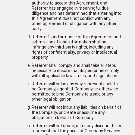
authority to accept this Agreement, and
Referrer has engaged in meaningful due
diligence and has determined that entering into
this Agreement does not conflict with any
other agreement or obligation with any other
party.
Referrer’s performance of this Agreement and
submission of lead information shall not
infringe any third-party rights, including any
rights of confidentiality, privacy or intellectual
property.
Referrer shall comply and shall take all steps
necessary to ensure that its personnel comply
with all applicable laws, rules, and regulations.
Referrer will not in any way represent itself to
be Company, agent of Company, or otherwise
permitted to bind Company to a sale or any
other legal obligation.
Referrer will not incur any liabilities on behalf of
the Company, or create or assume any
obligation on behalf of Company.
Referrer will not quote, offer any discount to, or
represent that the prices of Company Services