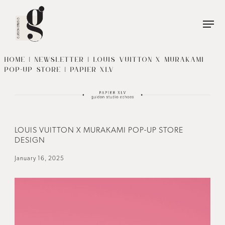
Name
*
First
Name
HOME
|
NEWSLETTER
| LOUIS VUITTON X MURAKAMI
POP-UP STORE | PAPIER XLV
Last
Phone
*
Name
Email
*
LOUIS VUITTON X MURAKAMI POP-UP STORE
DESIGN
January 16, 2025