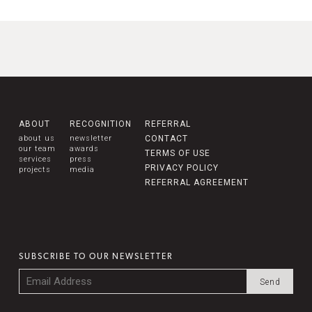
ABOUT
RECOGNITION
REFERRAL
about us
newsletter
CONTACT
our team
awards
TERMS OF USE
services
press
PRIVACY POLICY
projects
media
REFERRAL AGREEMENT
SUBSCRIBE TO OUR NEWSLETTER
Email
*