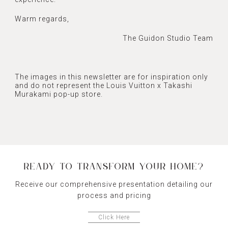
Warm regards,
The Guidon Studio Team
The images in this newsletter are for inspiration only
and do not represent the Louis Vuitton x Takashi
Murakami pop-up store.
READY TO TRANSFORM YOUR HOME?
Receive our comprehensive presentation detailing our
process and pricing
Click Here