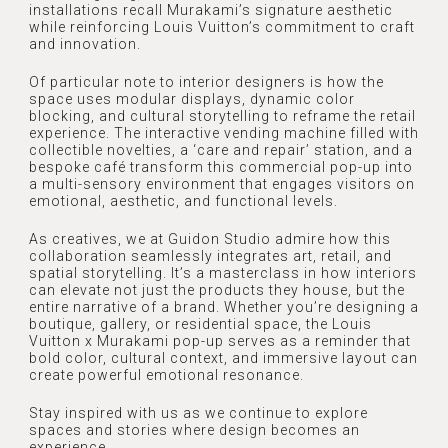
installations recall Murakami’s signature aesthetic
while reinforcing Louis Vuitton’s commitment to craft
OUR TEAM
PROJECTS
and innovation.
Of particular note to interior designers is how the
RECOGNITION
space uses modular displays, dynamic color
blocking, and cultural storytelling to reframe the retail
NEWSLETTER
REFERRAL
experience. The interactive vending machine filled with
collectible novelties, a ‘care and repair’ station, and a
AWARDS
bespoke café transform this commercial pop-up into
CONTACT
a multi-sensory environment that engages visitors on
emotional, aesthetic, and functional levels.
PRESS
As creatives, we at Guidon Studio admire how this
MEDIA
collaboration seamlessly integrates art, retail, and
spatial storytelling. It’s a masterclass in how interiors
can elevate not just the products they house, but the
entire narrative of a brand. Whether you’re designing a
boutique, gallery, or residential space, the Louis
Vuitton x Murakami pop-up serves as a reminder that
bold color, cultural context, and immersive layout can
create powerful emotional resonance.
Stay inspired with us as we continue to explore
spaces and stories where design becomes an
experience.