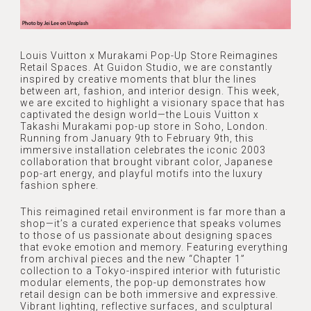
Louis Vuitton x Murakami Pop-Up Store Reimagines
Retail Spaces. At Guidon Studio, we are constantly
inspired by creative moments that blur the lines
between art, fashion, and interior design. This week,
we are excited to highlight a visionary space that has
captivated the design world—the Louis Vuitton x
Takashi Murakami pop-up store in Soho, London.
Running from January 9th to February 9th, this
immersive installation celebrates the iconic 2003
collaboration that brought vibrant color, Japanese
pop-art energy, and playful motifs into the luxury
fashion sphere.
This reimagined retail environment is far more than a
shop—it’s a curated experience that speaks volumes
to those of us passionate about designing spaces
that evoke emotion and memory. Featuring everything
HOME
from archival pieces and the new “Chapter 1”
collection to a Tokyo-inspired interior with futuristic
ABOUT
modular elements, the pop-up demonstrates how
retail design can be both immersive and expressive.
ABOUT US
Vibrant lighting, reflective surfaces, and sculptural
SERVICES