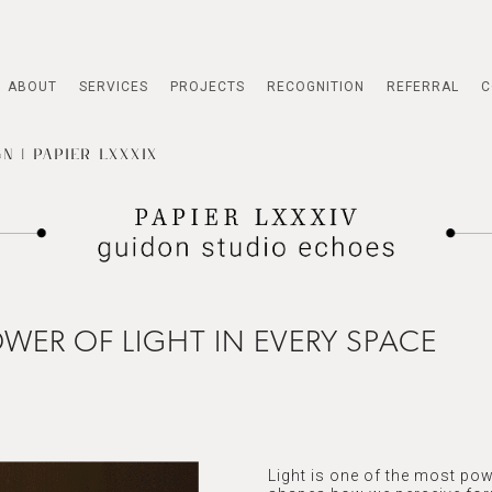
ABOUT
SERVICES
PROJECTS
RECOGNITION
REFERRAL
C
N | PAPIER LXXXIX
WER OF LIGHT IN EVERY SPACE
Light is one of the most pow