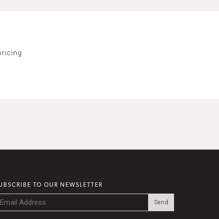
ricing
UBSCRIBE TO OUR NEWSLETTER
mail