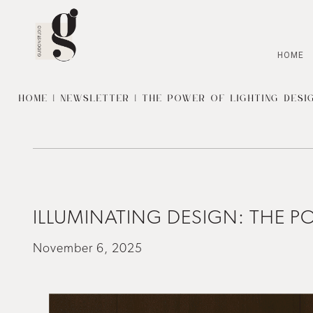
HOME
HOME
|
NEWSLETTER
| THE POWER OF LIGHTING DESIG
ILLUMINATING DESIGN: THE PO
November 6, 2025