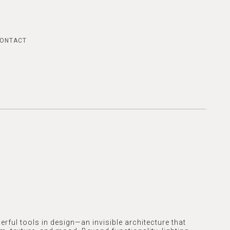
ONTACT
erful tools in design—an invisible architecture that