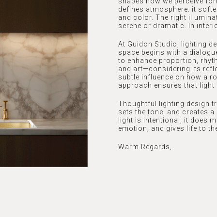
shapes how we perceive form
defines atmosphere: it softe
and color. The right illumin
serene or dramatic. In inter
At Guidon Studio, lighting d
space begins with a dialogue
to enhance proportion, rhyt
and art—considering its refle
subtle influence on how a ro
approach ensures that light 
Thoughtful lighting design tr
sets the tone, and creates 
light is intentional, it does
emotion, and gives life to the
Warm Regards,