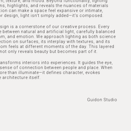
, texture, and mood. Beyond functionality, lighting
ns, highlights, and reveals the nuances of materials
ation can make a space feel expansive or intimate,
ior design, light isn’t simply added—it’s composed.
esign is a cornerstone of our creative process. Every
 between natural and artificial light, carefully balanced
hm, and emotion. We approach lighting as both science
ction on surfaces, its interplay with textures, and its
om feels at different moments of the day. This layered
not only reveals beauty but becomes part of it.
ansforms interiors into experiences. It guides the eye,
a sense of connection between people and place. When
 more than illuminate—it defines character, evokes
 architecture itself.
Guidon Studio