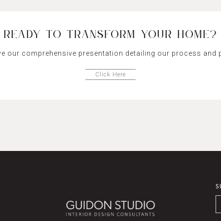
READY TO TRANSFORM YOUR HOME?
ve our comprehensive presentation detailing our process and p
Click Here
S
E
*