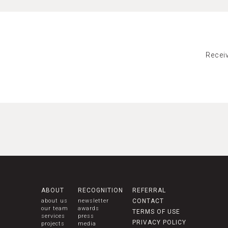
Recei
ABOUT
RECOGNITION
REFERRAL
about us
newsletter
CONTACT
our team
awards
TERMS OF USE
services
press
PRIVACY POLICY
projects
media