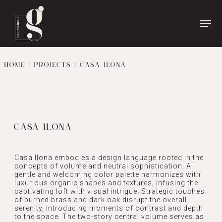
Name
*
First
Name
HOME
|
PROJECTS
| CASA ILONA
Last
Phone
*
Name
Email
*
CASA ILONA
Casa Ilona embodies a design language rooted in the
concepts of volume and neutral sophistication. A
gentle and welcoming color palette harmonizes with
luxurious organic shapes and textures, infusing the
captivating loft with visual intrigue. Strategic touches
of burned brass and dark oak disrupt the overall
serenity, introducing moments of contrast and depth
to the space. The two-story central volume serves as