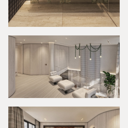
HOME
ABOUT
ABOUT US
SERVICES
OUR TEAM
PROJECTS
RECOGNITION
NEWSLETTER
REFERRAL
AWARDS
CONTACT
PRESS
MEDIA