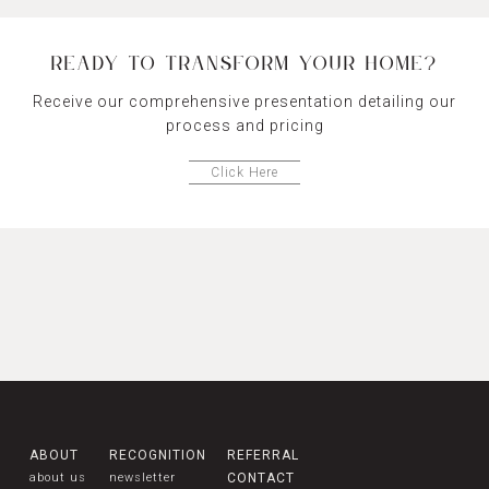
READY TO TRANSFORM YOUR HOME?
Receive our comprehensive presentation detailing our
process and pricing
Click Here
ABOUT
RECOGNITION
REFERRAL
about us
newsletter
CONTACT