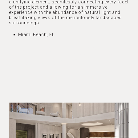
a unifying element, seamlessly connecting every facet
of the project and allowing for an immersive
experience with the abundance of natural light and
breathtaking views of the meticulously landscaped
surroundings.
Miami Beach, FL
CASA ILONA INTERIOR
DESIGN PROJECT