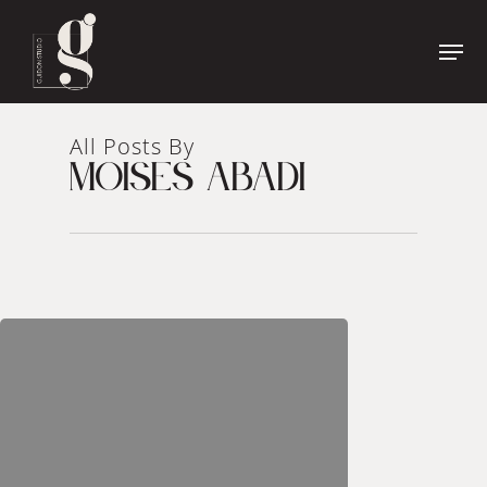
Name
*
First
Name
All Posts By
Last
MOISES ABADI
Phone
*
Name
Email
*