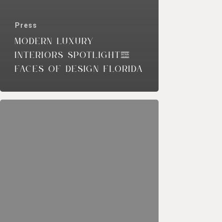
Press
MODERN LUXURY
INTERIORS SPOTLIGHT,
FACES OF DESIGN FLORIDA