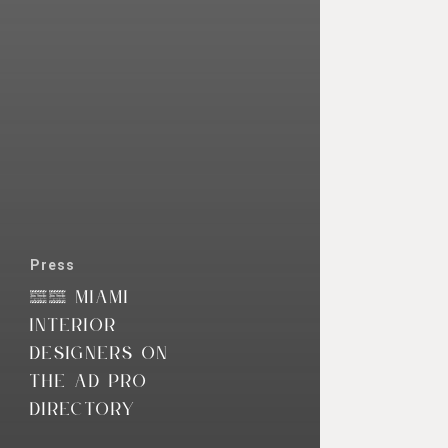
Press
46 MIAMI
INTERIOR
DESIGNERS ON
THE AD PRO
DIRECTORY