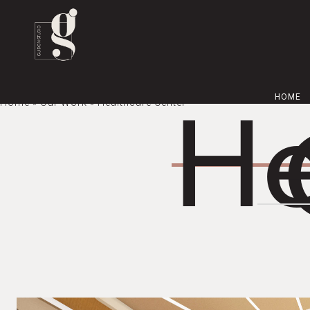
HOME
Home
»
Our Work
» Healthcare Center
He