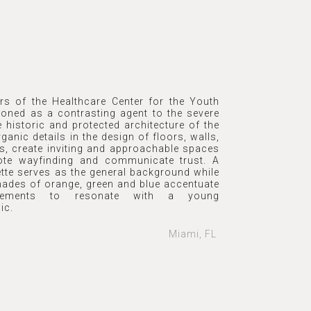
ors of the Healthcare Center for the Youth
ioned as a contrasting agent to the severe
e historic and protected architecture of the
rganic details in the design of floors, walls,
gs, create inviting and approachable spaces
ote wayfinding and communicate trust. A
ette serves as the general background while
shades of orange, green and blue accentuate
lements to resonate with a young
ic.
Miami, FL