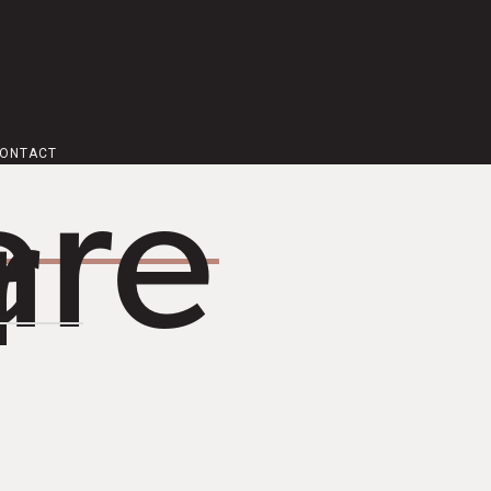
ONTACT
are
r