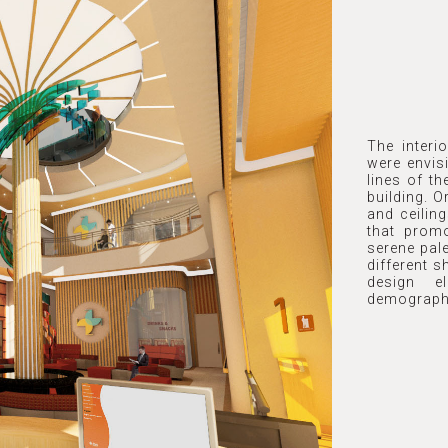
The interi
were envis
lines of th
building. O
and ceilin
that prom
serene pal
different 
design e
demograph