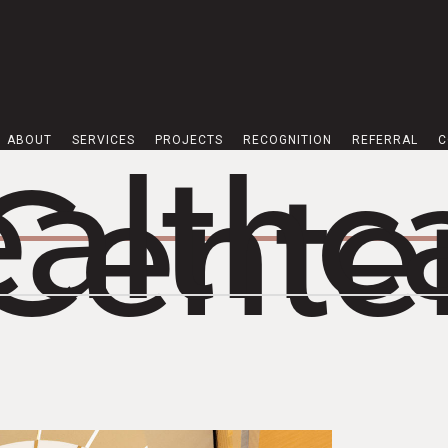
ABOUT
SERVICES
PROJECTS
RECOGNITION
REFERRAL
C
althc
Cente